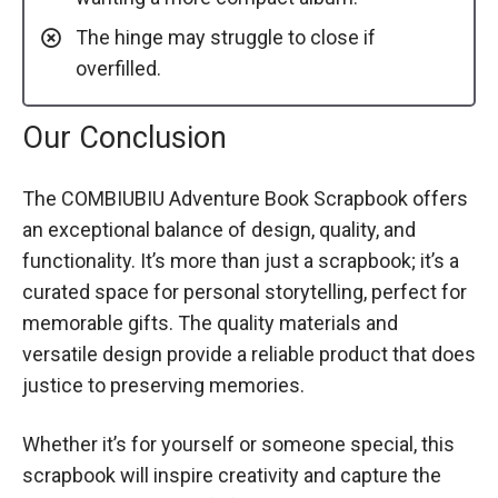
The hinge may struggle to close if
overfilled.
Our Conclusion
The COMBIUBIU Adventure Book Scrapbook offers
an exceptional balance of design, quality, and
functionality. It’s more than just a scrapbook; it’s a
curated space for personal storytelling, perfect for
memorable gifts. The quality materials and
versatile design provide a reliable product that does
justice to preserving memories.
Whether it’s for yourself or someone special, this
scrapbook will inspire creativity and capture the