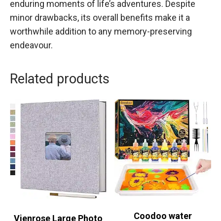
enduring moments of life’s adventures. Despite
minor drawbacks, its overall benefits make it a
worthwhile addition to any memory-preserving
endeavour.
Related products
Coodoo water
Vienrose Large Photo