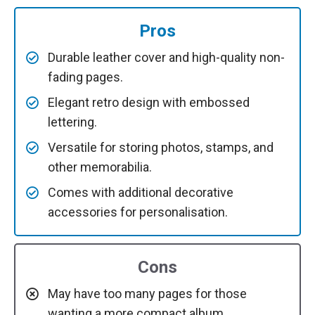
Pros
Durable leather cover and high-quality non-
fading pages.
Elegant retro design with embossed
lettering.
Versatile for storing photos, stamps, and
other memorabilia.
Comes with additional decorative
accessories for personalisation.
Cons
May have too many pages for those
wanting a more compact album.