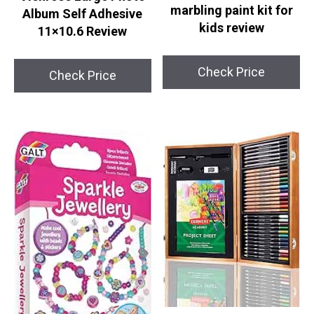
marbling paint kit for
Album Self Adhesive
kids review
11×10.6 Review
Check Price
Check Price