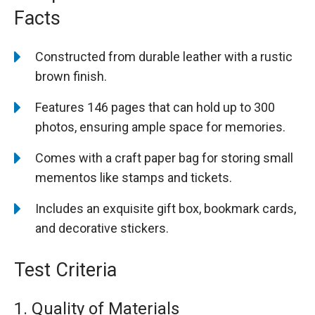
Facts
Constructed from durable leather with a rustic
brown finish.
Features 146 pages that can hold up to 300
photos, ensuring ample space for memories.
Comes with a craft paper bag for storing small
mementos like stamps and tickets.
Includes an exquisite gift box, bookmark cards,
and decorative stickers.
Test Criteria
1. Quality of Materials