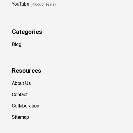
YouTube
(Product Tests)
Categories
Blog
Resources
About Us
Contact
Collaboration
Sitemap