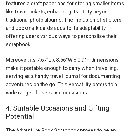
features a craft paper bag for storing smaller items
like travel tickets, enhancing its utility beyond
traditional photo albums. The inclusion of stickers
and bookmark cards adds to its adaptability,
offering users various ways to personalise their
scrapbook.
Moreover, its 7.67″L x 8.66″W x 0.9″H dimensions
make it portable enough to carry when travelling,
serving as a handy travel journal for documenting
adventures on the go. This versatility caters to a
wide range of users and occasions.
4. Suitable Occasions and Gifting
Potential
The Adventure Book Scrapbook proves to be an