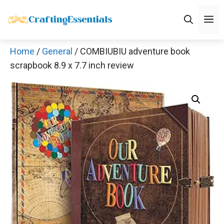
Skip
M
to
content
Home
/
General
/ COMBIUBIU adventure book
scrapbook 8.9 x 7.7 inch review