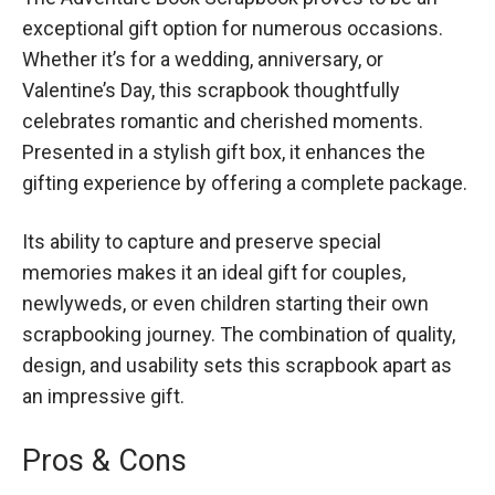
exceptional gift option for numerous occasions.
Whether it’s for a wedding, anniversary, or
Valentine’s Day, this scrapbook thoughtfully
celebrates romantic and cherished moments.
Presented in a stylish gift box, it enhances the
gifting experience by offering a complete package.
Its ability to capture and preserve special
memories makes it an ideal gift for couples,
newlyweds, or even children starting their own
scrapbooking journey. The combination of quality,
design, and usability sets this scrapbook apart as
an impressive gift.
Pros & Cons