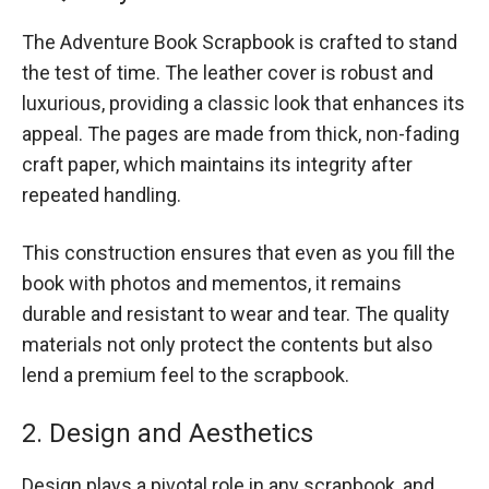
The Adventure Book Scrapbook is crafted to stand
the test of time. The leather cover is robust and
luxurious, providing a classic look that enhances its
appeal. The pages are made from thick, non-fading
craft paper, which maintains its integrity after
repeated handling.
This construction ensures that even as you fill the
book with photos and mementos, it remains
durable and resistant to wear and tear. The quality
materials not only protect the contents but also
lend a premium feel to the scrapbook.
2. Design and Aesthetics
Design plays a pivotal role in any scrapbook, and