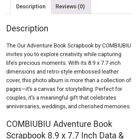
Description
Reviews (0)
Description
The Our Adventure Book Scrapbook by COMBIUBIU
invites you to explore creativity while capturing
life’s precious moments. With its 8.9 x 7.7-inch
dimensions and retro-style embossed leather
cover, this photo album is more than a collection of
pages—it’s a canvas for storytelling. Perfect for
couples, it’s a meaningful gift that celebrates
anniversaries, weddings, and cherished memories.
COMBIUBIU Adventure Book
Scrapbook 8.9 x 7.7 Inch Data &