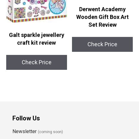
Derwent Academy
Wooden Gift Box Art
Set Review
Galt sparkle jewellery
craft kit review
Check Price
Check Price
Follow Us
Newsletter
(coming soon)