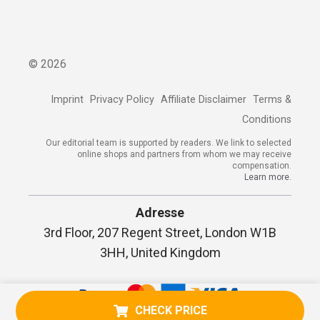
©
2026
Imprint
Privacy Policy
Affiliate Disclaimer
Terms &
Conditions
Our editorial team is supported by readers. We link to selected
online shops and partners from whom we may receive
compensation.
Learn more.
Adresse
3rd Floor, 207 Regent Street, London W1B
3HH, United Kingdom
CHECK PRICE