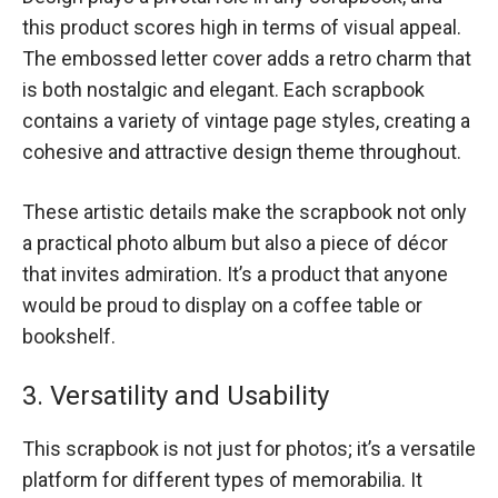
this product scores high in terms of visual appeal.
The embossed letter cover adds a retro charm that
is both nostalgic and elegant. Each scrapbook
contains a variety of vintage page styles, creating a
cohesive and attractive design theme throughout.
These artistic details make the scrapbook not only
a practical photo album but also a piece of décor
that invites admiration. It’s a product that anyone
would be proud to display on a coffee table or
bookshelf.
3. Versatility and Usability
This scrapbook is not just for photos; it’s a versatile
platform for different types of memorabilia. It