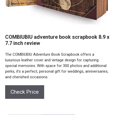
COMBIUBIU adventure book scrapbook 8.9 x
7.7 inch review
The COMBIUBIU Adventure Book Scrapbook offers a
luxurious leather cover and vintage design for capturing
special memories. With space for 300 photos and additional
perks, it’s a perfect, personal gift for weddings, anniversaries,
and cherished occasions.
Check Price