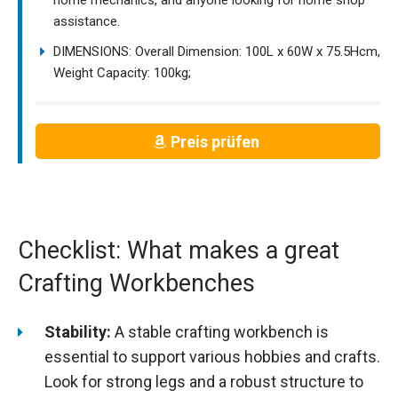
assistance.
DIMENSIONS: Overall Dimension: 100L x 60W x 75.5Hcm,
Weight Capacity: 100kg;
Preis prüfen
Checklist: What makes a great
Crafting Workbenches
Stability:
A stable crafting workbench is
essential to support various hobbies and crafts.
Look for strong legs and a robust structure to