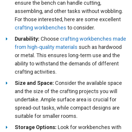
ensure the bench can handle cutting,
assembling, and other tasks without wobbling.
For those interested, here are some excellent
crafting workbenches
to consider.
Durability:
Choose
crafting workbenches made
from high-quality materials
such as hardwood
or metal. This ensures long-term use and the
ability to withstand the demands of different
crafting activities.
Size and Space:
Consider the available space
and the size of the crafting projects you will
undertake. Ample surface area is crucial for
spread-out tasks, while compact designs are
suitable for smaller rooms.
Storage Options:
Look for workbenches with