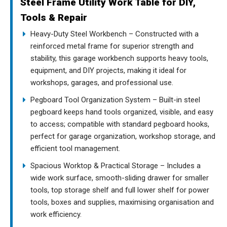
Steel Frame Utility Work Table for DIY,
Tools & Repair
Heavy-Duty Steel Workbench – Constructed with a
reinforced metal frame for superior strength and
stability, this garage workbench supports heavy tools,
equipment, and DIY projects, making it ideal for
workshops, garages, and professional use.
Pegboard Tool Organization System – Built-in steel
pegboard keeps hand tools organized, visible, and easy
to access; compatible with standard pegboard hooks,
perfect for garage organization, workshop storage, and
efficient tool management.
Spacious Worktop & Practical Storage – Includes a
wide work surface, smooth-sliding drawer for smaller
tools, top storage shelf and full lower shelf for power
tools, boxes and supplies, maximising organisation and
work efficiency.