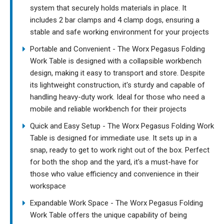
system that securely holds materials in place. It
includes 2 bar clamps and 4 clamp dogs, ensuring a
stable and safe working environment for your projects
Portable and Convenient - The Worx Pegasus Folding
Work Table is designed with a collapsible workbench
design, making it easy to transport and store. Despite
its lightweight construction, it's sturdy and capable of
handling heavy-duty work. Ideal for those who need a
mobile and reliable workbench for their projects
Quick and Easy Setup - The Worx Pegasus Folding Work
Table is designed for immediate use. It sets up in a
snap, ready to get to work right out of the box. Perfect
for both the shop and the yard, it's a must-have for
those who value efficiency and convenience in their
workspace
Expandable Work Space - The Worx Pegasus Folding
Work Table offers the unique capability of being