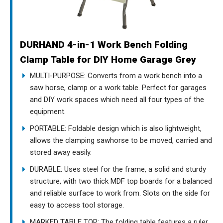
DURHAND 4-in-1 Work Bench Folding
Clamp Table for DIY Home Garage Grey
MULTI-PURPOSE: Converts from a work bench into a
saw horse, clamp or a work table. Perfect for garages
and DIY work spaces which need all four types of the
equipment.
PORTABLE: Foldable design which is also lightweight,
allows the clamping sawhorse to be moved, carried and
stored away easily.
DURABLE: Uses steel for the frame, a solid and sturdy
structure, with two thick MDF top boards for a balanced
and reliable surface to work from. Slots on the side for
easy to access tool storage.
MARKED TABLE TOP: The folding table features a ruler