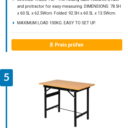
and protractor for easy measuring. DIMENSIONS: 78.5H
x 60.5L x 62.5Wcm. Folded: 92.5H x 60.5L x 13.5Wcm.
MAXIMUM LOAD 100KG. EASY TO SET UP.
Preis prüfen