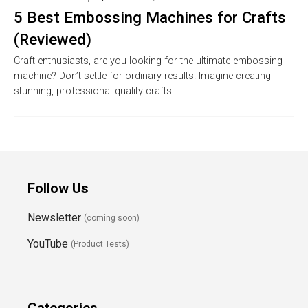
5 Best Embossing Machines for Crafts
(Reviewed)
Craft enthusiasts, are you looking for the ultimate embossing
machine? Don’t settle for ordinary results. Imagine creating
stunning, professional-quality crafts…
Follow Us
Newsletter
(coming soon)
YouTube
(Product Tests)
Categories