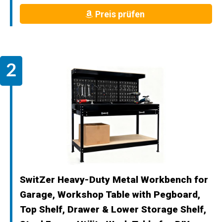
Preis prüfen
SwitZer Heavy-Duty Metal Workbench for
Garage, Workshop Table with Pegboard,
Top Shelf, Drawer & Lower Storage Shelf,