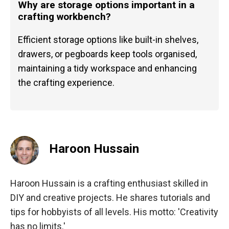
Why are storage options important in a
crafting workbench?
Efficient storage options like built-in shelves,
drawers, or pegboards keep tools organised,
maintaining a tidy workspace and enhancing
the crafting experience.
Haroon Hussain
Haroon Hussain is a crafting enthusiast skilled in
DIY and creative projects. He shares tutorials and
tips for hobbyists of all levels. His motto: 'Creativity
has no limits.'