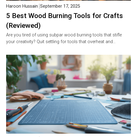
Haroon Hussain
September 17, 2025
5 Best Wood Burning Tools for Crafts
(Reviewed)
Are you tired of using subpar wood burning tools that stifle
your creativity? Quit settling for tools that overheat and…