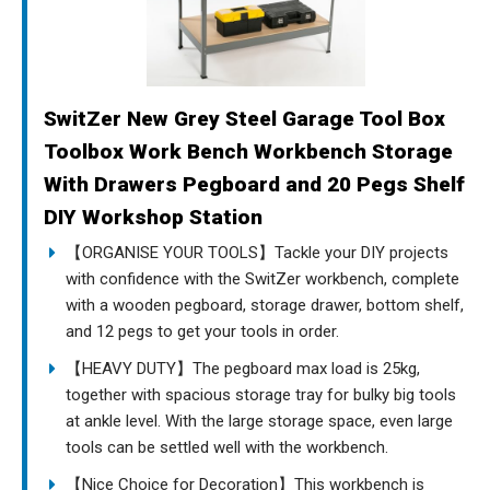
SwitZer New Grey Steel Garage Tool Box
Toolbox Work Bench Workbench Storage
With Drawers Pegboard and 20 Pegs Shelf
DIY Workshop Station
【ORGANISE YOUR TOOLS】Tackle your DIY projects
with confidence with the SwitZer workbench, complete
with a wooden pegboard, storage drawer, bottom shelf,
and 12 pegs to get your tools in order.
【HEAVY DUTY】The pegboard max load is 25kg,
together with spacious storage tray for bulky big tools
at ankle level. With the large storage space, even large
tools can be settled well with the workbench.
【Nice Choice for Decoration】This workbench is