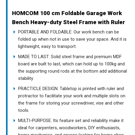
HOMCOM 100 cm Foldable Garage Work
Bench Heavy-duty Steel Frame with Ruler
PORTABLE AND FOLDABLE: Our work bench can be
folded up when not in use to save your space. And it is
lightweight, easy to transport.
MADE TO LAST: Solid steel frame and premium MDF
board are built to last, which can hold up to 100kg and
the supporting round rods at the bottom add additional
stability.
PRACTICLE DESIGN: Tabletop is printed with ruler and
protractor to facilitate your work and multiple slots on
the frame for storing your screwdriver, vise and other
tools.
MULTI-PURPOSE: Its feature set and reliability make it
ideal for carpenters, woodworkers, DIY enthusiasts,
home mechanics, and anyone looking for home shop