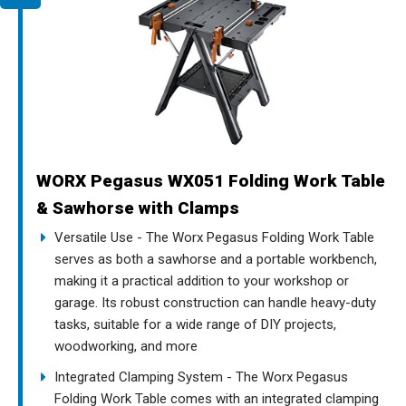
WORX Pegasus WX051 Folding Work Table
& Sawhorse with Clamps
Versatile Use - The Worx Pegasus Folding Work Table
serves as both a sawhorse and a portable workbench,
making it a practical addition to your workshop or
garage. Its robust construction can handle heavy-duty
tasks, suitable for a wide range of DIY projects,
woodworking, and more
Integrated Clamping System - The Worx Pegasus
Folding Work Table comes with an integrated clamping