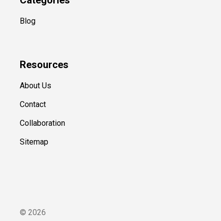
Blog
Resources
About Us
Contact
Collaboration
Sitemap
©
2026