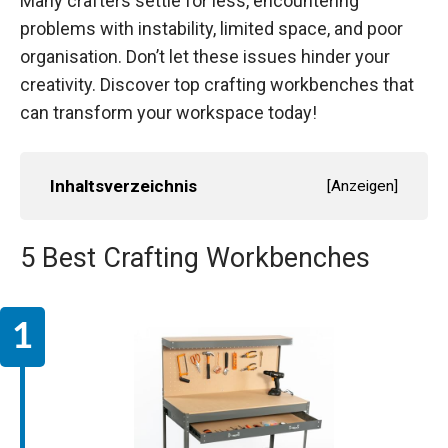
Many crafters settle for less, encountering
problems with instability, limited space, and poor
organisation. Don’t let these issues hinder your
creativity. Discover top crafting workbenches that
can transform your workspace today!
Inhaltsverzeichnis
[
Anzeigen
]
5 Best Crafting Workbenches