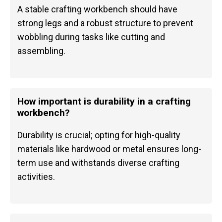
A stable crafting workbench should have
strong legs and a robust structure to prevent
wobbling during tasks like cutting and
assembling.
How important is durability in a crafting
workbench?
Durability is crucial; opting for high-quality
materials like hardwood or metal ensures long-
term use and withstands diverse crafting
activities.