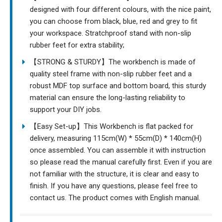
designed with four different colours, with the nice paint,
you can choose from black, blue, red and grey to fit
your workspace. Stratchproof stand with non-slip
rubber feet for extra stability;
【STRONG & STURDY】The workbench is made of
quality steel frame with non-slip rubber feet and a
robust MDF top surface and bottom board, this sturdy
material can ensure the long-lasting reliability to
support your DIY jobs.
【Easy Set-up】This Workbench is flat packed for
delivery, measuring 115cm(W) * 55cm(D) * 140cm(H)
once assembled. You can assemble it with instruction
so please read the manual carefully first. Even if you are
not familiar with the structure, it is clear and easy to
finish. If you have any questions, please feel free to
contact us. The product comes with English manual.