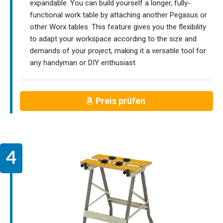
expandable. You can build yourself a longer, fully-
functional work table by attaching another Pegasus or
other Worx tables. This feature gives you the flexibility
to adapt your workspace according to the size and
demands of your project, making it a versatile tool for
any handyman or DIY enthusiast
Preis prüfen