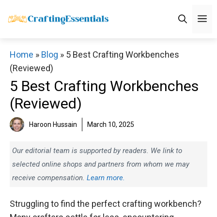
Skip
M
to
content
Home
»
Blog
»
5 Best Crafting Workbenches
(Reviewed)
5 Best Crafting Workbenches
(Reviewed)
Haroon Hussain
March 10, 2025
Our editorial team is supported by readers. We link to
selected online shops and partners from whom we may
receive compensation.
Learn more.
Struggling to find the perfect crafting workbench?