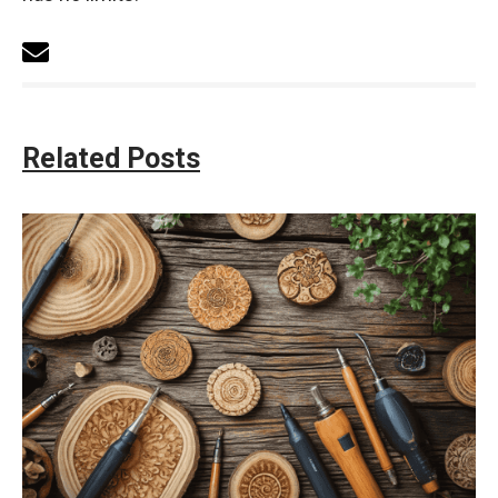
Related Posts