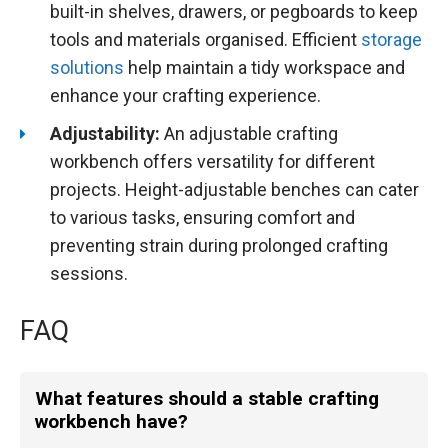
built-in shelves, drawers, or pegboards to keep
tools and materials organised. Efficient
storage
solutions
help maintain a tidy workspace and
enhance your crafting experience.
Adjustability:
An adjustable crafting
workbench offers versatility for different
projects. Height-adjustable benches can cater
to various tasks, ensuring comfort and
preventing strain during prolonged crafting
sessions.
FAQ
What features should a stable crafting
workbench have?