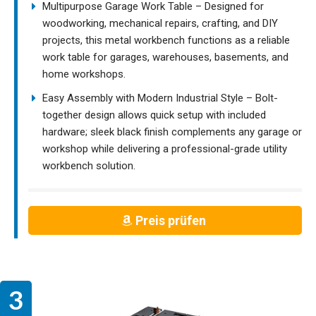
Multipurpose Garage Work Table – Designed for
woodworking, mechanical repairs, crafting, and DIY
projects, this metal workbench functions as a reliable
work table for garages, warehouses, basements, and
home workshops.
Easy Assembly with Modern Industrial Style – Bolt-
together design allows quick setup with included
hardware; sleek black finish complements any garage or
workshop while delivering a professional-grade utility
workbench solution.
Preis prüfen