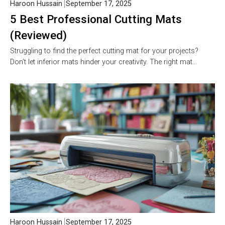
Haroon Hussain
September 17, 2025
5 Best Professional Cutting Mats
(Reviewed)
Struggling to find the perfect cutting mat for your projects?
Don’t let inferior mats hinder your creativity. The right mat…
Haroon Hussain
September 17, 2025